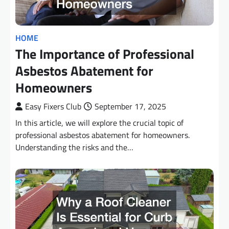
HOME
The Importance of Professional
Asbestos Abatement for
Homeowners
Easy Fixers Club
September 17, 2025
In this article, we will explore the crucial topic of
professional asbestos abatement for homeowners.
Understanding the risks and the…