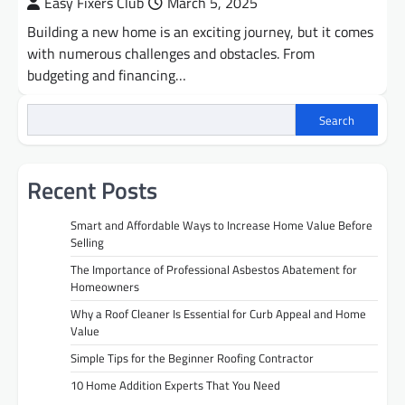
Easy Fixers Club
March 5, 2025
Building a new home is an exciting journey, but it comes
with numerous challenges and obstacles. From
budgeting and financing…
Search
Recent Posts
Smart and Affordable Ways to Increase Home Value Before
Selling
The Importance of Professional Asbestos Abatement for
Homeowners
Why a Roof Cleaner Is Essential for Curb Appeal and Home
Value
Simple Tips for the Beginner Roofing Contractor
10 Home Addition Experts That You Need