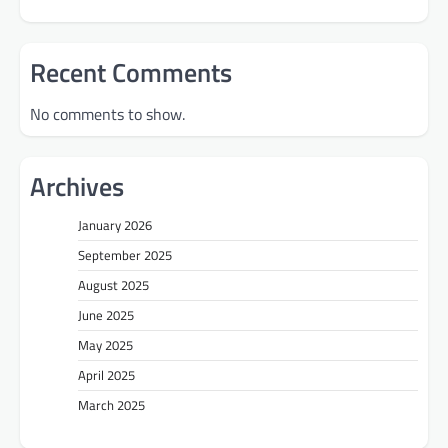
Recent Comments
No comments to show.
Archives
January 2026
September 2025
August 2025
June 2025
May 2025
April 2025
March 2025