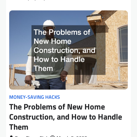
MONEY-SAVING HACKS
The Problems of New Home
Construction, and How to Handle
Them