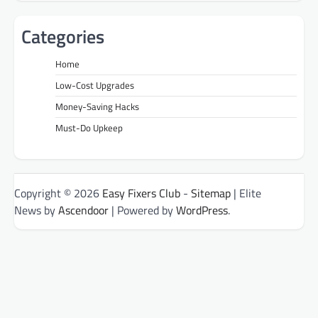
Categories
Home
Low-Cost Upgrades
Money-Saving Hacks
Must-Do Upkeep
Copyright © 2026
Easy Fixers Club
-
Sitemap
| Elite
News by
Ascendoor
| Powered by
WordPress
.