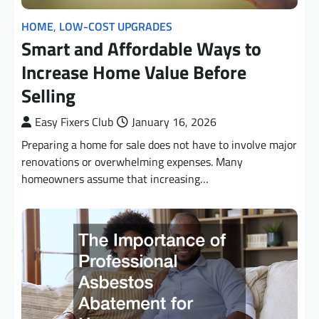
HOME
,
LOW-COST UPGRADES
Smart and Affordable Ways to
Increase Home Value Before
Selling
Easy Fixers Club
January 16, 2026
Preparing a home for sale does not have to involve major
renovations or overwhelming expenses. Many
homeowners assume that increasing…