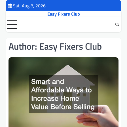
Skip
Sat, Aug 8, 2026
to
Easy Fixers Club
content
Author:
Easy Fixers Club