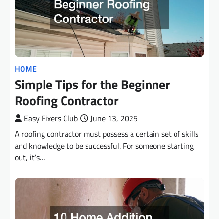
HOME
Simple Tips for the Beginner
Roofing Contractor
Easy Fixers Club
June 13, 2025
A roofing contractor must possess a certain set of skills
and knowledge to be successful. For someone starting
out, it’s…