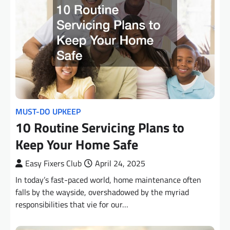
MUST-DO UPKEEP
10 Routine Servicing Plans to
Keep Your Home Safe
Easy Fixers Club
April 24, 2025
In today’s fast-paced world, home maintenance often
falls by the wayside, overshadowed by the myriad
responsibilities that vie for our…