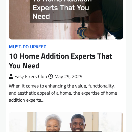
MUST-DO UPKEEP
10 Home Addition Experts That
You Need
Easy Fixers Club
May 29, 2025
When it comes to enhancing the value, functionality,
and aesthetic appeal of a home, the expertise of home
addition experts…