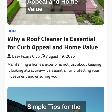
HOME
Why a Roof Cleaner Is Essential
for Curb Appeal and Home Value
Easy Fixers Club
August 19, 2025
Maintaining a home’s exterior is not just about keeping
it looking attractive—it’s essential for protecting your
investment and ensuring your…