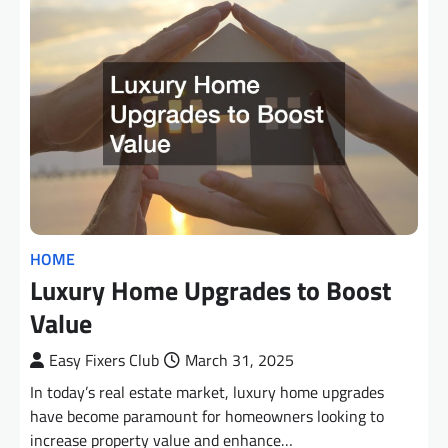
HOME
Luxury Home Upgrades to Boost
Value
Easy Fixers Club
March 31, 2025
In today’s real estate market, luxury home upgrades
have become paramount for homeowners looking to
increase property value and enhance…