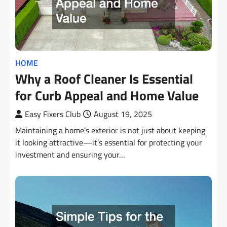
HOME
Why a Roof Cleaner Is Essential
for Curb Appeal and Home Value
Easy Fixers Club
August 19, 2025
Maintaining a home’s exterior is not just about keeping
it looking attractive—it’s essential for protecting your
investment and ensuring your…