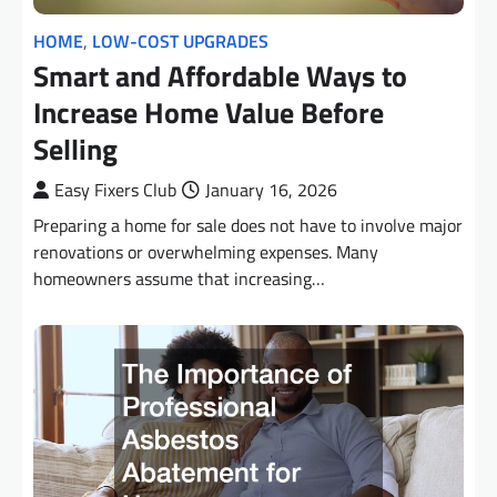
HOME
,
LOW-COST UPGRADES
Smart and Affordable Ways to
Increase Home Value Before
Selling
Easy Fixers Club
January 16, 2026
Preparing a home for sale does not have to involve major
renovations or overwhelming expenses. Many
homeowners assume that increasing…