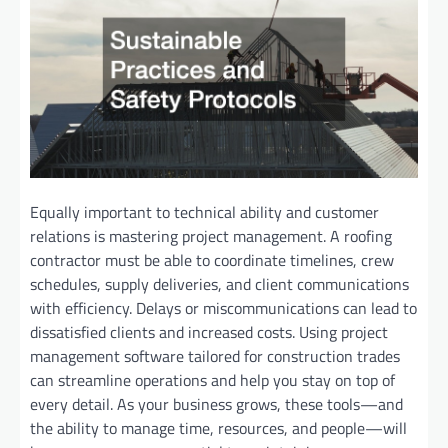
Equally important to technical ability and customer
relations is mastering project management. A roofing
contractor must be able to coordinate timelines, crew
schedules, supply deliveries, and client communications
with efficiency. Delays or miscommunications can lead to
dissatisfied clients and increased costs. Using project
management software tailored for construction trades
can streamline operations and help you stay on top of
every detail. As your business grows, these tools—and
the ability to manage time, resources, and people—will