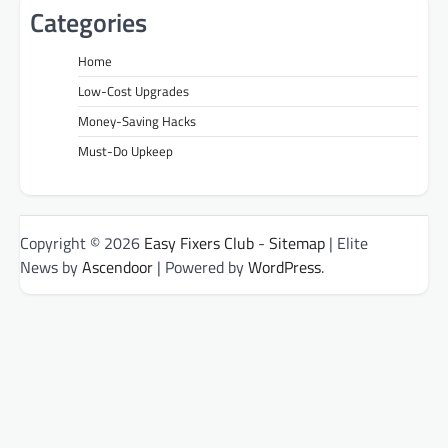
Categories
Home
Low-Cost Upgrades
Money-Saving Hacks
Must-Do Upkeep
Copyright © 2026
Easy Fixers Club
-
Sitemap
| Elite
News by
Ascendoor
| Powered by
WordPress
.